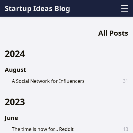
Startup Ideas Blog
All Posts
2024
August
A Social Network for Influencers
31
2023
June
The time is now for... Reddit
13