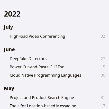
2022
July
High-load Video Conferencing
02
June
Deepfake Detectors
27
Power Cut-and-Paste GUI Tool
15
Cloud Native Programming Languages
06
May
Project and Product Search Engine
31
Tools for Location-based Messaging
17